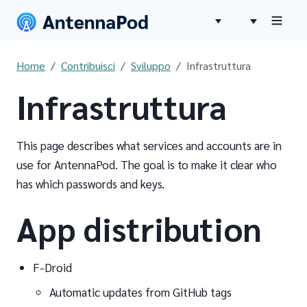
Home
Contribuisci
Sviluppo
Infrastruttura
Infrastruttura
This page describes what services and accounts are in
use for AntennaPod. The goal is to make it clear who
has which passwords and keys.
App distribution
F-Droid
Automatic updates from GitHub tags