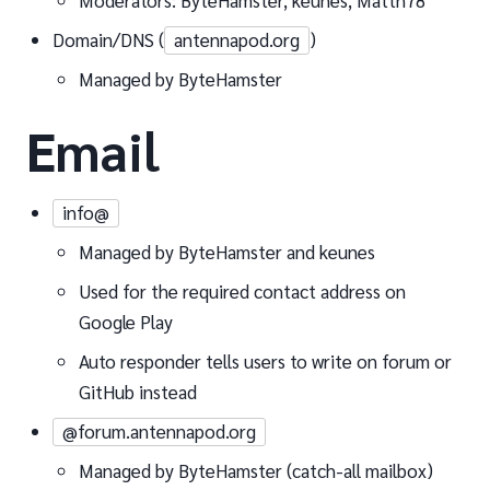
Moderators: ByteHamster, keunes, Matth78
Domain/DNS (
antennapod.org
)
Managed by ByteHamster
Email
info@
Managed by ByteHamster and keunes
Used for the required contact address on
Google Play
Auto responder tells users to write on forum or
GitHub instead
@forum.antennapod.org
Managed by ByteHamster (catch-all mailbox)