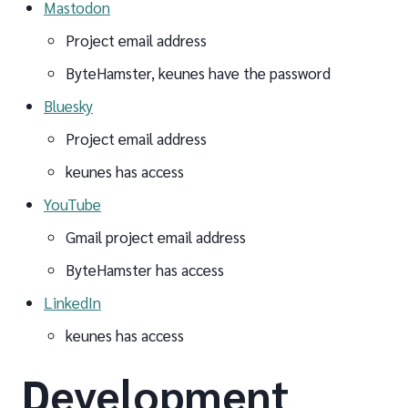
Mastodon
Project email address
ByteHamster, keunes have the password
Bluesky
Project email address
keunes has access
YouTube
Gmail project email address
ByteHamster has access
LinkedIn
keunes has access
Development