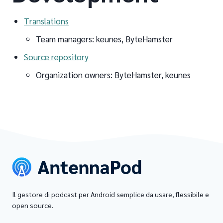
Translations
Team managers: keunes, ByteHamster
Source repository
Organization owners: ByteHamster, keunes
Il gestore di podcast per Android semplice da usare, flessibile e
open source.