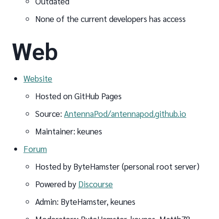
Outdated
None of the current developers has access
Web
Website
Hosted on GitHub Pages
Source:
AntennaPod/antennapod.github.io
Maintainer: keunes
Forum
Hosted by ByteHamster (personal root server)
Powered by
Discourse
Admin: ByteHamster, keunes