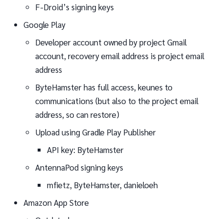
F-Droid’s signing keys
Google Play
Developer account owned by project Gmail
account, recovery email address is project email
address
ByteHamster has full access, keunes to
communications (but also to the project email
address, so can restore)
Upload using Gradle Play Publisher
API key: ByteHamster
AntennaPod signing keys
mfietz, ByteHamster, danieloeh
Amazon App Store