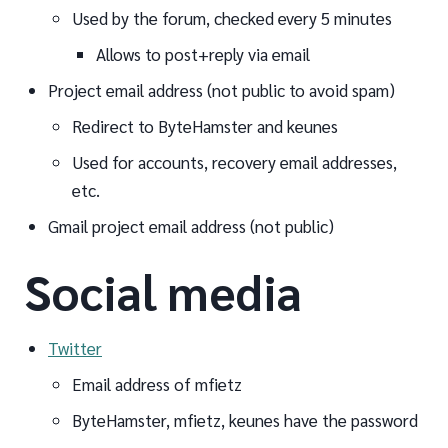
Used by the forum, checked every 5 minutes
Allows to post+reply via email
Project email address (not public to avoid spam)
Redirect to ByteHamster and keunes
Used for accounts, recovery email addresses,
etc.
Gmail project email address (not public)
Social media
Twitter
Email address of mfietz
ByteHamster, mfietz, keunes have the password