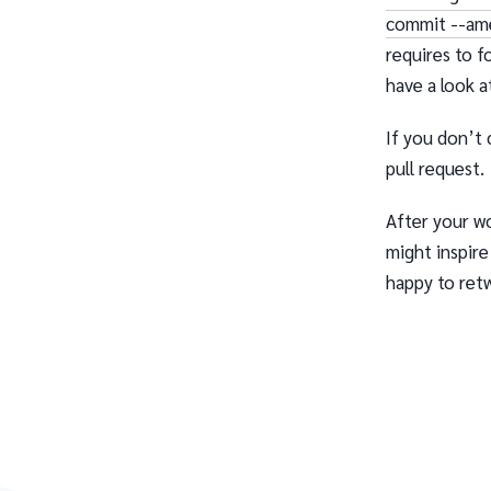
commit --am
requires to f
have a look 
If you don’t 
pull request.
After your wo
might inspire
happy to ret