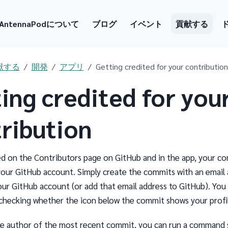
AntennaPodについて
ブログ
イベント
貢献する
献する
開発
アプリ
Getting credited for your contribution
ing credited for you
ribution
ed on the Contributors page on GitHub and in the app, your c
your GitHub account. Simply create the commits with an email 
your GitHub account (or add that email address to GitHub). You 
checking whether the icon below the commit shows your profil
e author of the most recent commit, you can run a command 