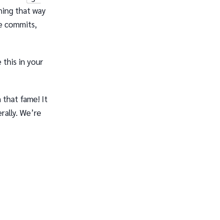
hing that way
le commits,
 this in your
 that fame! It
rally. We’re