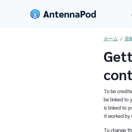
ホーム
貢
Gett
cont
To be credit
be linked to 
is linked to 
it worked by 
To change th