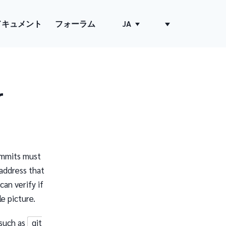
ドキュメント
フォーラム
JA
r
ommits must
address that
can verify if
e picture.
such as
git