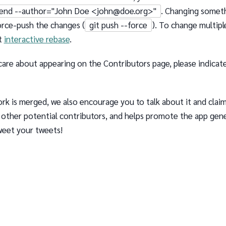
end --author="John Doe <john@doe.org>"
. Changing somet
orce-push the changes (
git push --force
). To change multip
at
interactive rebase
.
care about appearing on the Contributors page, please indicate
rk is merged, we also encourage you to talk about it and claim
 other potential contributors, and helps promote the app gene
weet your tweets!