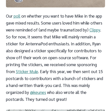
Our
poll
on whether you want to have Mike in the app
gave mixed results. Some users loved him while others
were reminded of (and maybe traumatized by)
Clippy
.
So for now, it seems that Mike will mainly remain a
sticker for AntennaPod enthusiasts. In addition, Ryan
also designed a sticker specifically for contributors to
show off their work on open-source software. For
printing the stickers, we received some sponsoring
from
Sticker Mule
. Early this year, we then sent out 15
postcards to contributors with a bunch of stickers and
a hand-written thank-you card. This was mainly
organized by
@keunes
who also wrote all the
postcards. They turned out great!