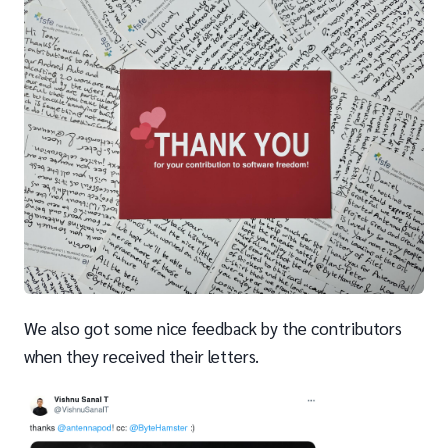
We also got some nice feedback by the contributors
when they received their letters.