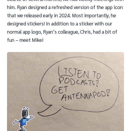
him. Ryan designed a refreshed version of the app icon
that we released early in 2024. Most importantly, he
designed stickers! In addition to a sticker with our
normal app logo, Ryan’s colleague, Chris, had a bit of
fun – meet Mike!