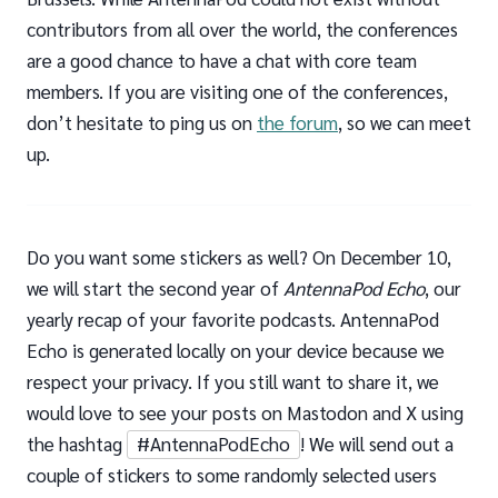
contributors from all over the world, the conferences
are a good chance to have a chat with core team
members. If you are visiting one of the conferences,
don’t hesitate to ping us on
the forum
, so we can meet
up.
Do you want some stickers as well? On December 10,
we will start the second year of
AntennaPod Echo
, our
yearly recap of your favorite podcasts. AntennaPod
Echo is generated locally on your device because we
respect your privacy. If you still want to share it, we
would love to see your posts on Mastodon and X using
the hashtag
#AntennaPodEcho
! We will send out a
couple of stickers to some randomly selected users