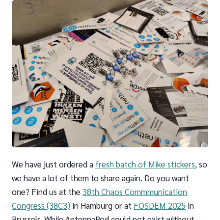
We have just ordered a
fresh batch of Mike stickers
, so
we have a lot of them to share again. Do you want
one? Find us at the
38th Chaos Commmunication
Congress (38C3)
in Hamburg or at
FOSDEM 2025
in
Brussels. While AntennaPod could not exist without