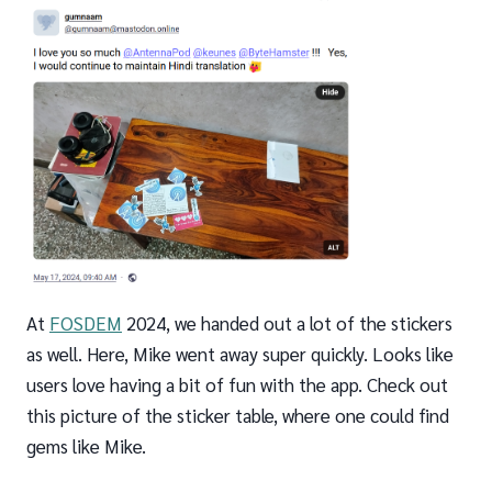
At
FOSDEM
2024, we handed out a lot of the stickers
as well. Here, Mike went away super quickly. Looks like
users love having a bit of fun with the app. Check out
this picture of the sticker table, where one could find
gems like Mike.