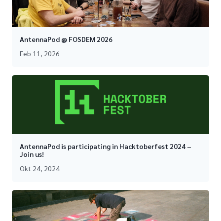
AntennaPod @ FOSDEM 2026
Feb 11, 2026
AntennaPod is participating in Hacktoberfest 2024 –
Join us!
Okt 24, 2024