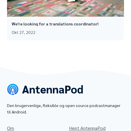
We're looking for a translations coordinator!
Okt 27, 2022
Den brugervenlige, fleksible og open source podcastmanager
til Android.
Om
Hent AntennaPod