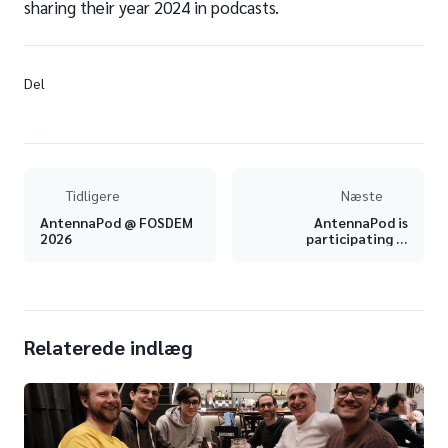
sharing their year 2024 in podcasts.
Del
Tidligere
Næste
AntennaPod @ FOSDEM
AntennaPod is
2026
participating in
Hacktoberfest 2024 –
Join us!
Relaterede indlæg