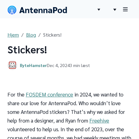
Hjem
Blog
Stickers!
Stickers!
ByteHamster
Dec 4, 2024
3 min læst
For the
FOSDEM conference
in 2024, we wanted to
share our love for AntennaPod. Who wouldn’t love
some AntennaPod stickers? That’s why we asked for
help from a designer, and Ryan from
Freehive
volunteered to help us. In the end of 2023, over the
course of several months, we had weekly meetings with