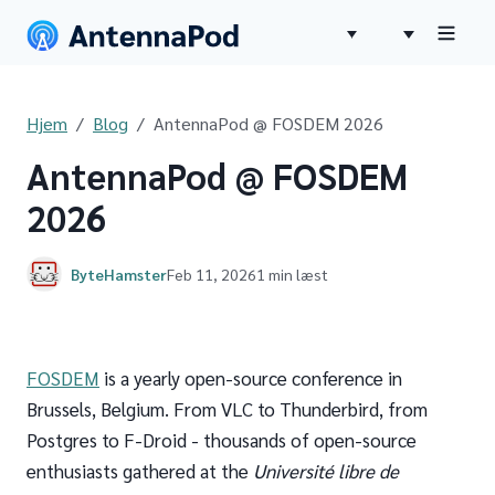
Hjem
Blog
AntennaPod @ FOSDEM 2026
AntennaPod @ FOSDEM
2026
ByteHamster
Feb 11, 2026
1 min læst
FOSDEM
is a yearly open-source conference in
Brussels, Belgium. From VLC to Thunderbird, from
Postgres to F-Droid - thousands of open-source
enthusiasts gathered at the
Université libre de