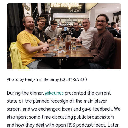
Photo by Benjamin Bellamy (CC BY-SA 4.0)
During the dinner,
@keunes
presented the current
state of the planned redesign of the main player
screen, and we exchanged ideas and gave feedback. We
also spent some time discussing public broadcasters
and how they deal with open RSS podcast feeds. Later,