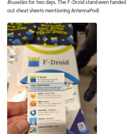
Bruxelles
for two days. The F-Droid stand even handed
out cheat sheets mentioning AntennaPod!