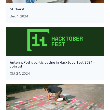
Stickers!
Dec 4, 2024
AntennaPod is participating in Hacktoberfest 2024 –
Join us!
Okt 24, 2024