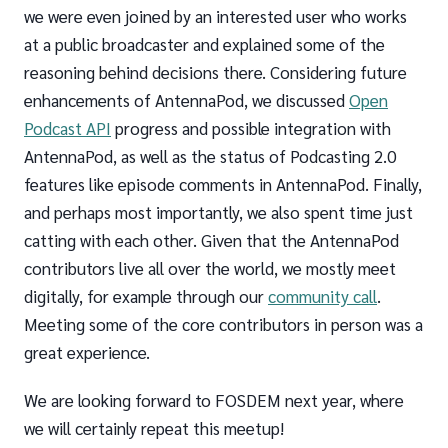
we were even joined by an interested user who works
at a public broadcaster and explained some of the
reasoning behind decisions there. Considering future
enhancements of AntennaPod, we discussed
Open
Podcast API
progress and possible integration with
AntennaPod, as well as the status of Podcasting 2.0
features like episode comments in AntennaPod. Finally,
and perhaps most importantly, we also spent time just
catting with each other. Given that the AntennaPod
contributors live all over the world, we mostly meet
digitally, for example through our
community call
.
Meeting some of the core contributors in person was a
great experience.
We are looking forward to FOSDEM next year, where
we will certainly repeat this meetup!