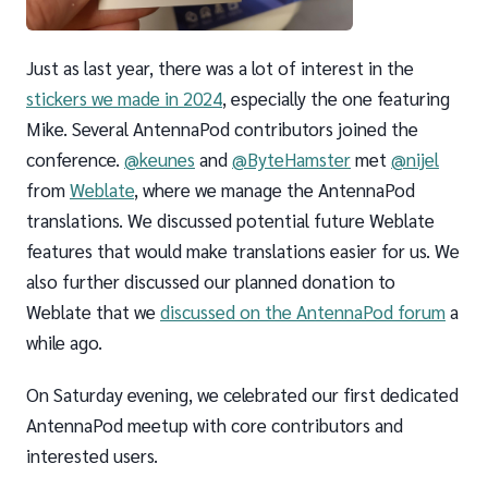
Just as last year, there was a lot of interest in the
stickers we made in 2024
, especially the one featuring
Mike. Several AntennaPod contributors joined the
conference.
@keunes
and
@ByteHamster
met
@nijel
from
Weblate
, where we manage the AntennaPod
translations. We discussed potential future Weblate
features that would make translations easier for us. We
also further discussed our planned donation to
Weblate that we
discussed on the AntennaPod forum
a
while ago.
On Saturday evening, we celebrated our first dedicated
AntennaPod meetup with core contributors and
interested users.