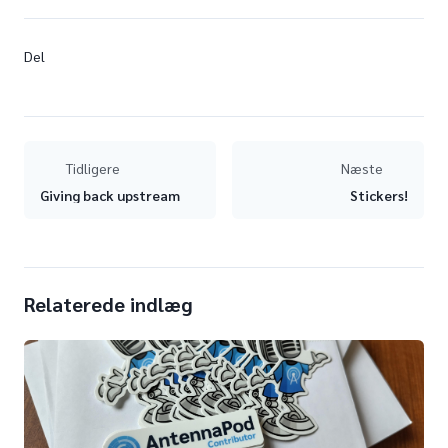
Del
Tidligere
Næste
Giving back upstream
Stickers!
Relaterede indlæg