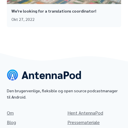
We're looking for a translations coordinator!
Okt 27, 2022
Den brugervenlige, fleksible og open source podcastmanager
til Android.
Om
Hent AntennaPod
Blog
Pressemateriale