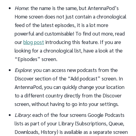
Home
: the name is the same, but AntennaPod’s
Home screen does not just contain a chronological
feed of the latest episodes, it is a lot more
powerful and customisable! To find out more, read
our
blog post
introducing this feature. If you are
looking for a chronological list, have a look at the
“Episodes” screen.
Explore
: you can access new podcasts from the
Discover section of the “Add podcast” screen. In
AntennaPod, you can quickly change your location
to a different country directly from the Discover
screen, without having to go into your settings.
Library
: each of the four screens Google Podcasts
lists as part of your Library (Subscriptions, Queue,
Downloads, History) is available as a separate screen