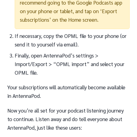
recommend going to the Google Podcasts app
on your phone or tablet, and tap on ‘Export
subscriptions’ on the Home screen.
If necessary, copy the OPML file to your phone (or
send it to yourself via email).
Finally, open AntennaPod’s settings >
Import/Export > “OPML import” and select your
OPML file.
Your subscriptions will automatically become available
in AntennaPod.
Now you’re all set for your podcast listening journey
to continue. Listen away and do tell everyone about
AntennaPod, just like these users: