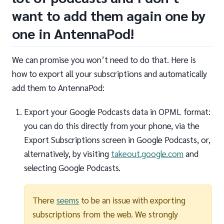
want to add them again one by
one in AntennaPod!
We can promise you won’t need to do that. Here is
how to export all your subscriptions and automatically
add them to AntennaPod:
Export your Google Podcasts data in OPML format:
you can do this directly from your phone, via the
Export Subscriptions screen in Google Podcasts, or,
alternatively, by visiting
takeout.google.com
and
selecting Google Podcasts.
There
seems
to be an issue with exporting
subscriptions from the web. We strongly