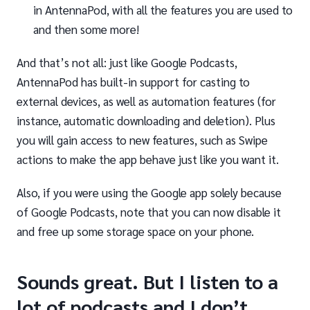
in AntennaPod, with all the features you are used to
and then some more!
And that’s not all: just like Google Podcasts,
AntennaPod has built-in support for casting to
external devices, as well as automation features (for
instance, automatic downloading and deletion). Plus
you will gain access to new features, such as Swipe
actions to make the app behave just like you want it.
Also, if you were using the Google app solely because
of Google Podcasts, note that you can now disable it
and free up some storage space on your phone.
Sounds great. But I listen to a
lot of podcasts and I don’t