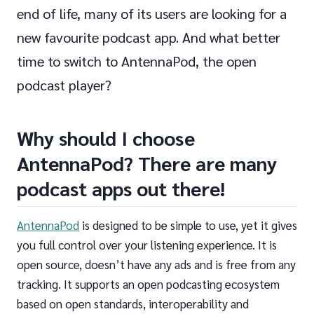
end of life, many of its users are looking for a
new favourite podcast app. And what better
time to switch to AntennaPod, the open
podcast player?
Why should I choose
AntennaPod? There are many
podcast apps out there!
AntennaPod
is designed to be simple to use, yet it gives
you full control over your listening experience. It is
open source, doesn’t have any ads and is free from any
tracking. It supports an open podcasting ecosystem
based on open standards, interoperability and