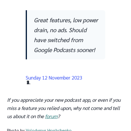
Great features, low power
drain, no ads. Should
have switched from
Google Podcasts sooner!
Sunday 12 November 2023
پیشین
بعدی
If you appreciate your new podcast app, or even if you
miss a feature you relied upon, why not come and tell
us about it on the
forum
?
Photo by
Volodymyr Hryshchenko
.