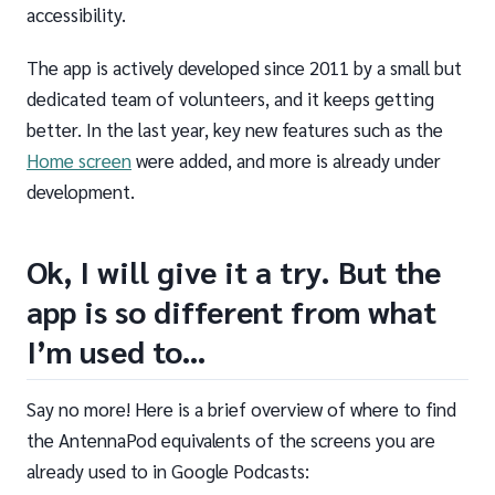
accessibility.
The app is actively developed since 2011 by a small but
dedicated team of volunteers, and it keeps getting
better. In the last year, key new features such as the
Home screen
were added, and more is already under
development.
Ok, I will give it a try. But the
app is so different from what
I’m used to…
Say no more! Here is a brief overview of where to find
the AntennaPod equivalents of the screens you are
already used to in Google Podcasts: