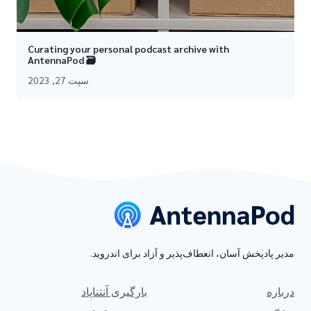
Curating your personal podcast archive with
AntennaPod 🗃
سپت 27, 2023
مدیر پادپخش آسان، انعطاف‌پذیر و آزاد برای اندروید.
بارگیری آنتناپاد
درباره