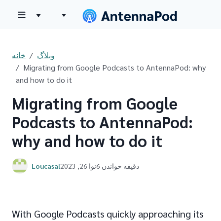
خانه
وبلاگ
Migrating from Google Podcasts to AntennaPod: why
and how to do it
Migrating from Google
Podcasts to AntennaPod:
why and how to do it
Loucasal
نوا 26, 2023
6 دقیقه خواندن
With Google Podcasts quickly approaching its