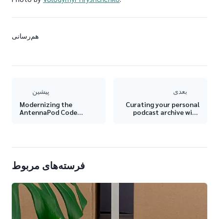
هم‌رسانی
پیشین
بعدی
Modernizing the
Curating your personal
AntennaPod Code
podcast archive with
Structure
AntennaPod 🗃
فرسته‌های مربوط