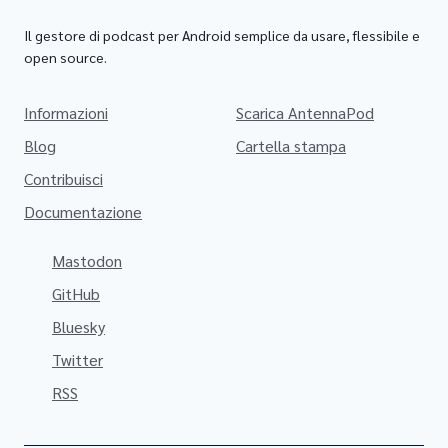
Il gestore di podcast per Android semplice da usare, flessibile e
open source.
Informazioni
Scarica AntennaPod
Blog
Cartella stampa
Contribuisci
Documentazione
Mastodon
GitHub
Bluesky
Twitter
RSS