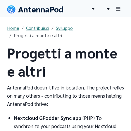
Home
Contribuisci
Sviluppo
Progetti a monte e altri
Progetti a monte
e altri
AntennaPod doesn’t live in isolation. The project relies
on many others - contributing to those means helping
AntennaPod thrive:
Nextcloud GPodder Sync app
(PHP) To
synchronize your podcasts using your Nextcloud