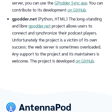
server, you can use the
GPodder Sync app
. You can
contribute to its development
on GitHub
.
gpodder.net
(Python, HTML) The long-standing
and libre
gpodder.net
project allows users to
connect and synchronize their podcast players.
Unfortunately the project is a victim of its own
success: the web server is sometimes overloaded.
Any support to the project and its maintainers is
welcome. The project is developed
on GitHub
.