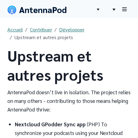
Accueil
Contribuer
Développer
Upstream et autres projets
Upstream et
autres projets
AntennaPod doesn’t live in isolation. The project relies
on many others - contributing to those means helping
AntennaPod thrive:
Nextcloud GPodder Sync app
(PHP) To
synchronize your podcasts using your Nextcloud