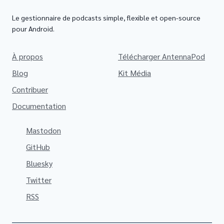
Le gestionnaire de podcasts simple, flexible et open-source
pour Android.
À propos
Télécharger AntennaPod
Blog
Kit Média
Contribuer
Documentation
Mastodon
GitHub
Bluesky
Twitter
RSS