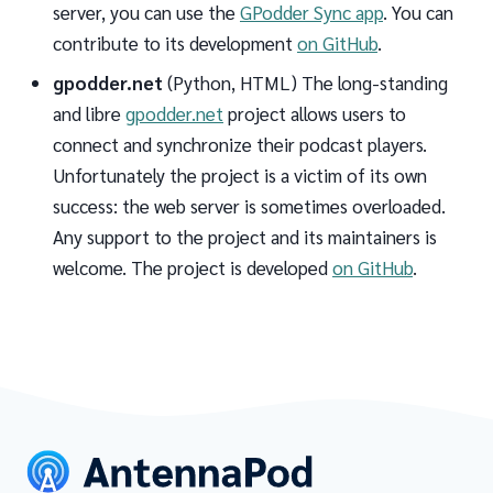
server, you can use the
GPodder Sync app
. You can
contribute to its development
on GitHub
.
gpodder.net
(Python, HTML) The long-standing
and libre
gpodder.net
project allows users to
connect and synchronize their podcast players.
Unfortunately the project is a victim of its own
success: the web server is sometimes overloaded.
Any support to the project and its maintainers is
welcome. The project is developed
on GitHub
.