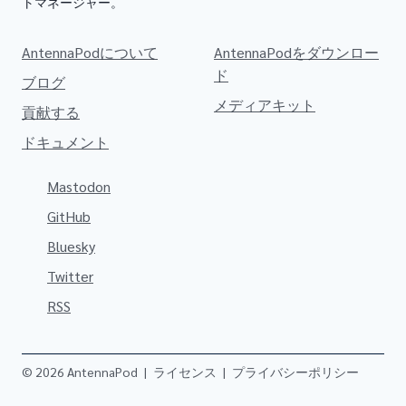
トマネージャー。
AntennaPodについて
AntennaPodをダウンロー
ド
ブログ
メディアキット
貢献する
ドキュメント
Mastodon
GitHub
Bluesky
Twitter
RSS
© 2026 AntennaPod
|
ライセンス
|
プライバシーポリシー