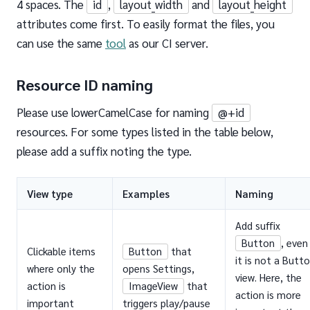
4 spaces. The
id
,
layout_width
and
layout_height
attributes come first. To easily format the files, you
can use the same
tool
as our CI server.
Resource ID naming
Please use lowerCamelCase for naming
@+id
resources. For some types listed in the table below,
please add a suffix noting the type.
View type
Examples
Naming
Add suffix
Button
, even 
Clickable items
Button
that
it is not a Butt
where only the
opens Settings,
view. Here, the
action is
ImageView
that
action is more
important
triggers play/pause