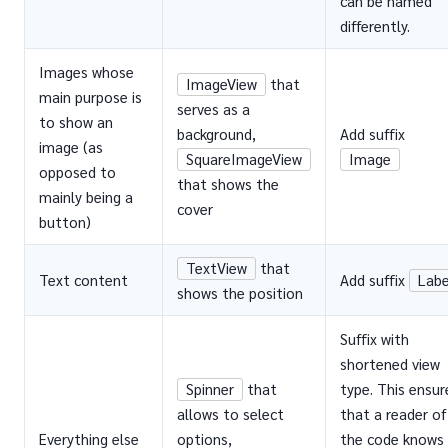
can be named
differently.
Images whose
ImageView
that
main purpose is
serves as a
to show an
background,
Add suffix
image (as
SquareImageView
Image
opposed to
that shows the
mainly being a
cover
button)
TextView
that
Text content
Add suffix
Labe
shows the position
Suffix with
shortened view
Spinner
that
type. This ensur
allows to select
that a reader of
Everything else
options,
the code knows