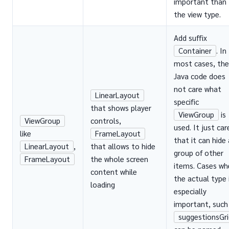
important than
the view type.
Add suffix
Container
. In
most cases, the
Java code does
not care what
LinearLayout
specific
that shows player
ViewGroup
is
ViewGroup
controls,
used. It just car
like
FrameLayout
that it can hide 
LinearLayout
,
that allows to hide
group of other
FrameLayout
the whole screen
items. Cases wh
content while
the actual type 
loading
especially
important, such
suggestionsGri