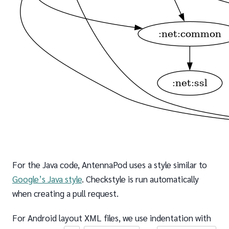
For the Java code, AntennaPod uses a style similar to
Google’s Java style
. Checkstyle is run automatically
when creating a pull request.
For Android layout XML files, we use indentation with