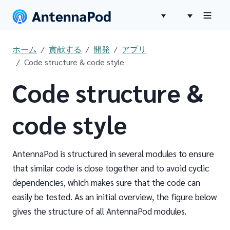
ホーム
貢献する
開発
アプリ
Code structure & code style
Code structure &
code style
AntennaPod is structured in several modules to ensure
that similar code is close together and to avoid cyclic
dependencies, which makes sure that the code can
easily be tested. As an initial overview, the figure below
gives the structure of all AntennaPod modules.