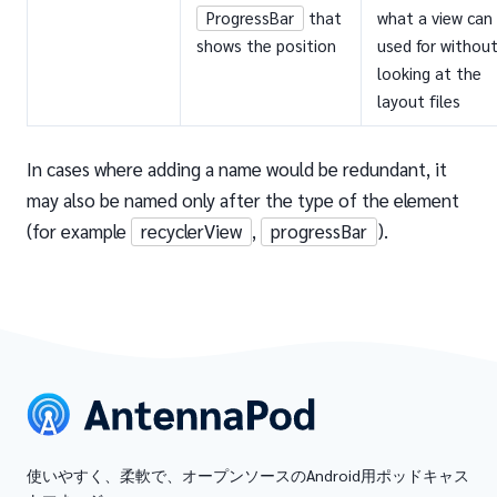
ProgressBar
that
what a view can
shows the position
used for withou
looking at the
layout files
In cases where adding a name would be redundant, it
may also be named only after the type of the element
(for example
recyclerView
,
progressBar
).
使いやすく、柔軟で、オープンソースのAndroid用ポッドキャス