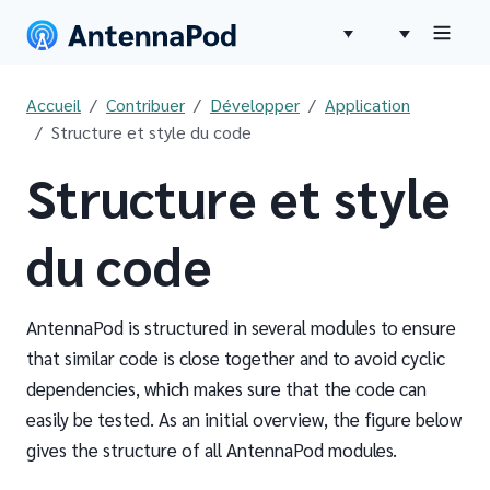
Accueil
Contribuer
Développer
Application
Structure et style du code
Structure et style
du code
AntennaPod is structured in several modules to ensure
that similar code is close together and to avoid cyclic
dependencies, which makes sure that the code can
easily be tested. As an initial overview, the figure below
gives the structure of all AntennaPod modules.