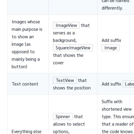
can be named
differently.
Images whose
ImageView
that
main purpose is
serves as a
to show an
background,
Add suffix
image (as
SquareImageView
Image
opposed to
that shows the
mainly being a
cover
button)
TextView
that
Text content
Add suffix
Labe
shows the position
Suffix with
shortened view
Spinner
that
type. This ensur
allows to select
that a reader of
Everything else
options,
the code knows