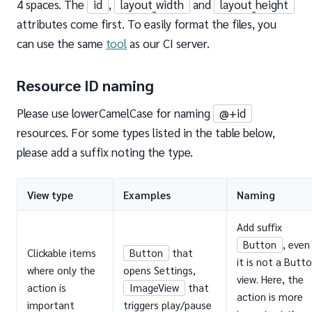
4 spaces. The
id
,
layout_width
and
layout_height
attributes come first. To easily format the files, you
can use the same
tool
as our CI server.
Resource ID naming
Please use lowerCamelCase for naming
@+id
resources. For some types listed in the table below,
please add a suffix noting the type.
View type
Examples
Naming
Add suffix
Button
, even 
Clickable items
Button
that
it is not a Butt
where only the
opens Settings,
view. Here, the
action is
ImageView
that
action is more
important
triggers play/pause