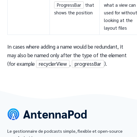
ProgressBar
that
what a view can
shows the position
used for withou
looking at the
layout files
In cases where adding a name would be redundant, it
may also be named only after the type of the element
(for example
recyclerView
,
progressBar
).
Le gestionnaire de podcasts simple, flexible et open-source