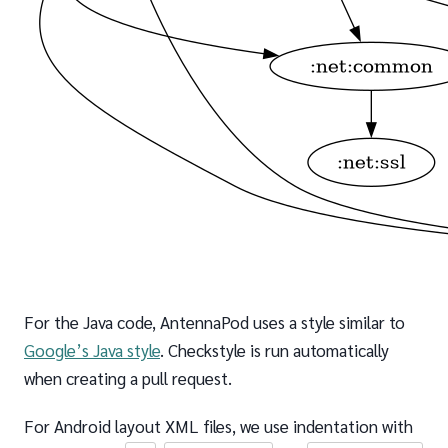
For the Java code, AntennaPod uses a style similar to
Google’s Java style
. Checkstyle is run automatically
when creating a pull request.
For Android layout XML files, we use indentation with