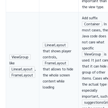
important than
the view type.
Add suffix
Container
. In
most cases, the
Java code does
not care what
LinearLayout
specific
that shows player
ViewGroup
is
ViewGroup
controls,
used. It just car
like
FrameLayout
that it can hide 
LinearLayout
,
that allows to hide
group of other
FrameLayout
the whole screen
items. Cases wh
content while
the actual type 
loading
especially
important, such
suggestionsGri