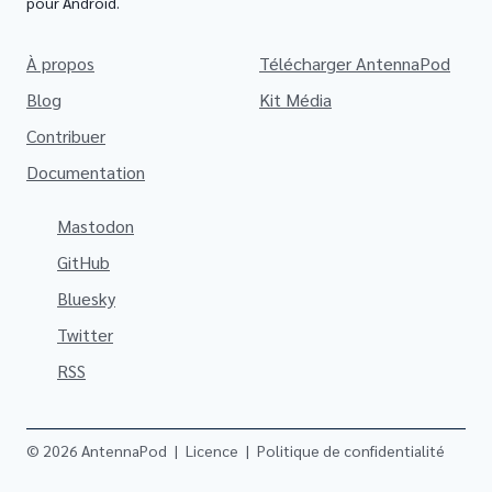
pour Android.
À propos
Télécharger AntennaPod
Blog
Kit Média
Contribuer
Documentation
Mastodon
GitHub
Bluesky
Twitter
RSS
© 2026 AntennaPod
|
Licence
|
Politique de confidentialité