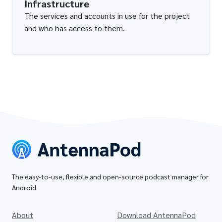
Infrastructure
The services and accounts in use for the project
and who has access to them.
The easy-to-use, flexible and open-source podcast manager for
Android.
About
Download AntennaPod