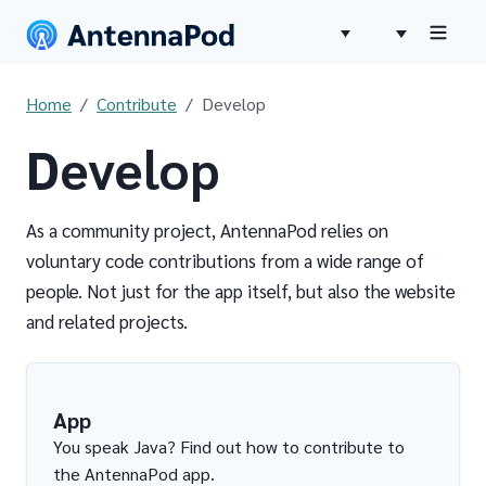
Home
Contribute
Develop
Develop
As a community project, AntennaPod relies on
voluntary code contributions from a wide range of
people. Not just for the app itself, but also the website
and related projects.
App
You speak Java? Find out how to contribute to
the AntennaPod app.