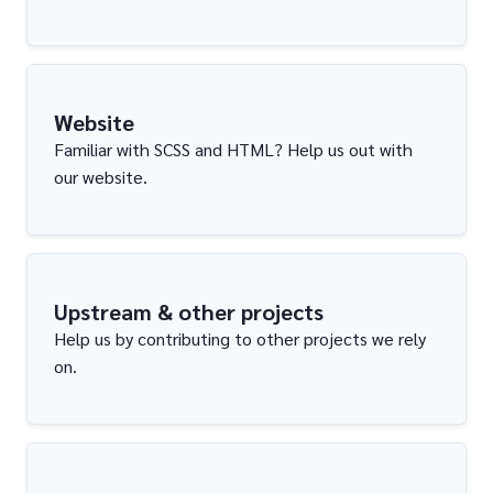
Website
Familiar with SCSS and HTML? Help us out with
our website.
Upstream & other projects
Help us by contributing to other projects we rely
on.