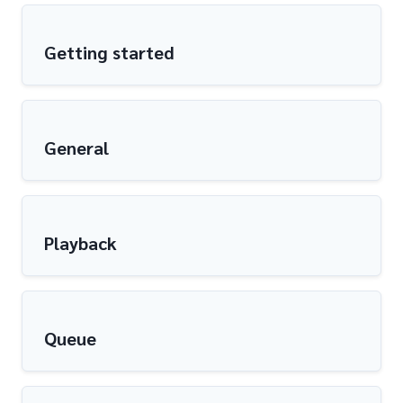
Getting started
General
Playback
Queue