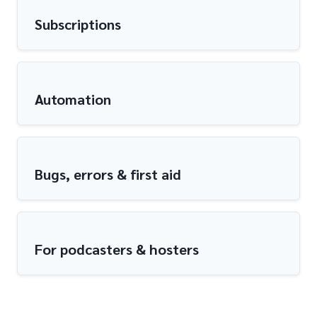
Subscriptions
Automation
Bugs, errors & first aid
For podcasters & hosters