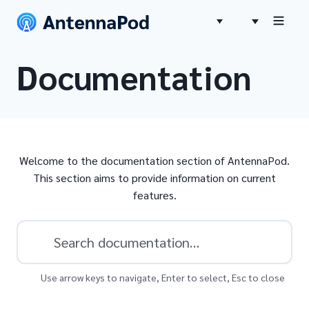
Documentation
Welcome to the documentation section of AntennaPod.
This section aims to provide information on current
features.
Use arrow keys to navigate, Enter to select, Esc to close