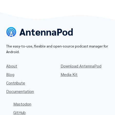
The easy-to-use, flexible and open-source podcast manager for
Android.
About
Download AntennaPod
Blog
Media Kit
Contribute
Documentation
Mastodon
GitHub