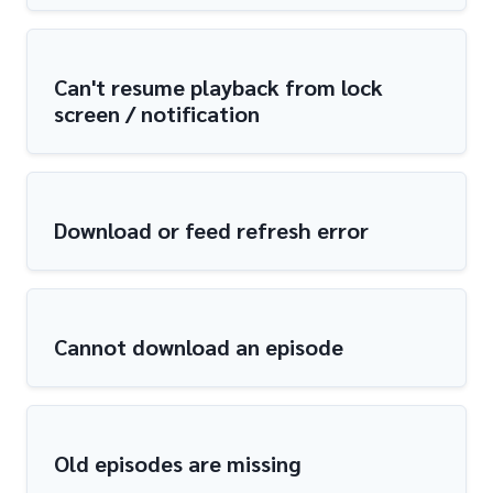
Can't resume playback from lock
screen / notification
Download or feed refresh error
Cannot download an episode
Old episodes are missing