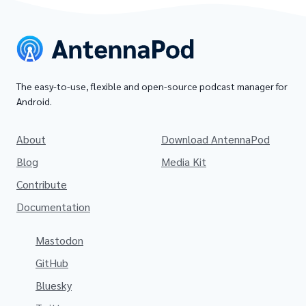
The easy-to-use, flexible and open-source podcast manager for
Android.
About
Download AntennaPod
Blog
Media Kit
Contribute
Documentation
Mastodon
GitHub
Bluesky