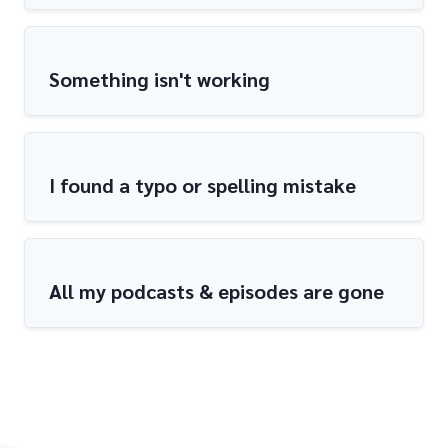
Something isn't working
I found a typo or spelling mistake
All my podcasts & episodes are gone