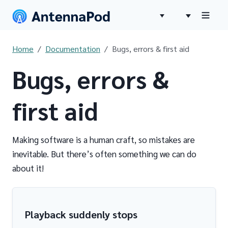
Home
Documentation
Bugs, errors & first aid
Bugs, errors &
first aid
Making software is a human craft, so mistakes are
inevitable. But there’s often something we can do
about it!
Playback suddenly stops