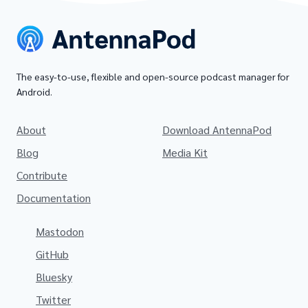
The easy-to-use, flexible and open-source podcast manager for
Android.
About
Download AntennaPod
Blog
Media Kit
Contribute
Documentation
Mastodon
GitHub
Bluesky
Twitter