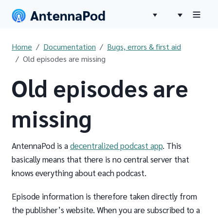
Home
Documentation
Bugs, errors & first aid
Old episodes are missing
Old episodes are
missing
AntennaPod is a
decentralized podcast app
. This
basically means that there is no central server that
knows everything about each podcast.
Episode information is therefore taken directly from
the publisher’s website. When you are subscribed to a