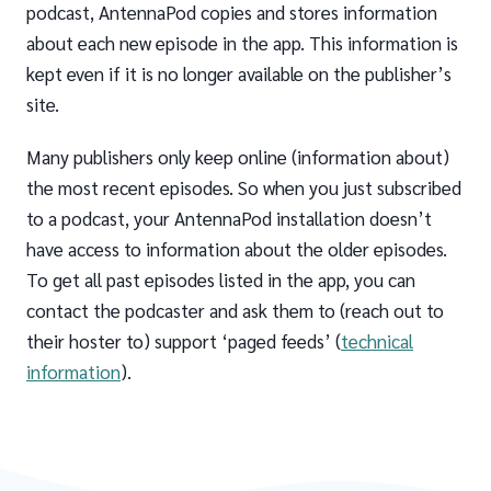
podcast, AntennaPod copies and stores information
about each new episode in the app. This information is
kept even if it is no longer available on the publisher’s
site.
Many publishers only keep online (information about)
the most recent episodes. So when you just subscribed
to a podcast, your AntennaPod installation doesn’t
have access to information about the older episodes.
To get all past episodes listed in the app, you can
contact the podcaster and ask them to (reach out to
their hoster to) support ‘paged feeds’ (
technical
information
).